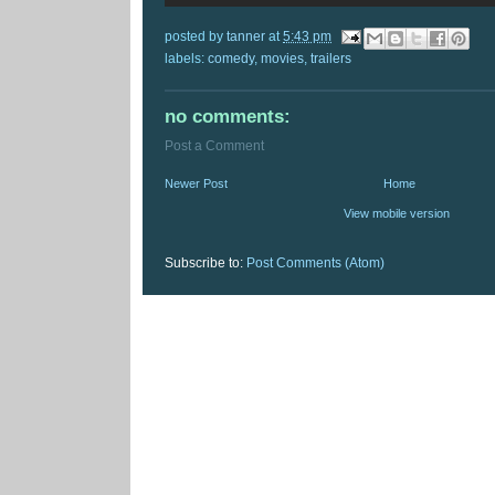
posted by
tanner
at
5:43 pm
labels:
comedy
,
movies
,
trailers
no comments:
Post a Comment
Newer Post
Home
View mobile version
Subscribe to:
Post Comments (Atom)