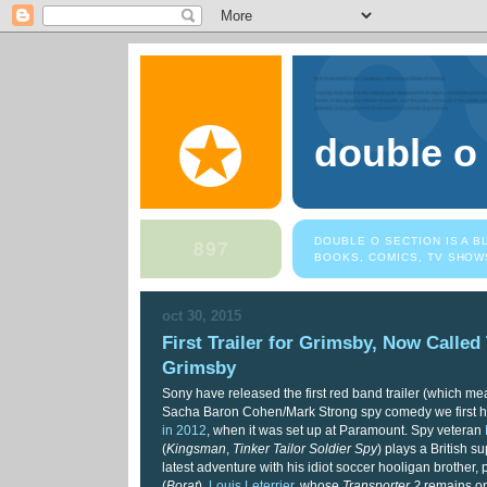
double o
DOUBLE O SECTION IS A 
BOOKS, COMICS, TV SHOW
oct 30, 2015
First Trailer for Grimsby, Now Called
Grimsby
Sony have released the first red band trailer (which m
Sacha Baron Cohen/Mark Strong spy comedy we first 
in 2012
, when it was set up at Paramount. Spy veteran
(
Kingsman
,
Tinker Tailor Soldier Spy
) plays a British 
latest adventure with his idiot soccer hooligan brother
(
Borat
).
Louis Leterrier
, whose
Transporter 2
remains on