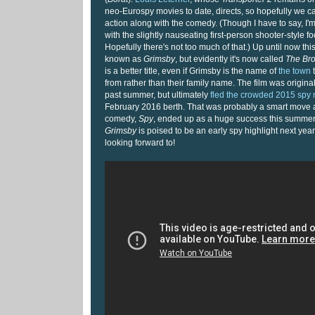
neo-Eurospy movies to date, directs, so hopefully we 
action along with the comedy. (Though I have to say, I'm
with the slightly nauseating first-person shooter-style foo
Hopefully there's not too much of that.) Up until now th
known as
Grimsby
, but evidently it's now called
The Bro
is a better title, even if Grimsby is the name of
the town
t
from rather than their family name. The film was original
past summer, but ultimately
fled the crowded 2015 spy
February 2016 berth. That was probably a smart move 
comedy,
Spy
, ended up as a huge success this summe
Grimsby
is poised to be an early spy highlight next year 
looking forward to!