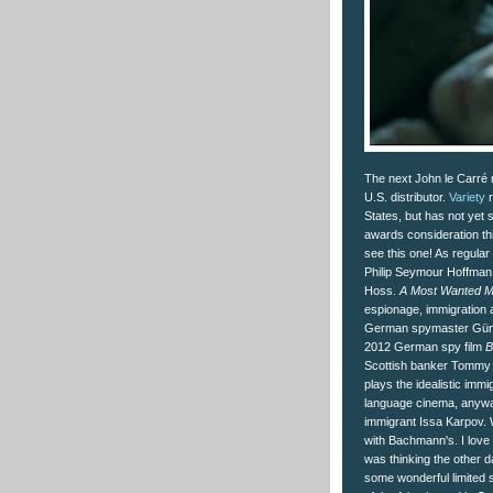
The next John le Carré 
U.S. distributor.
Variety
r
States, but has not yet se
awards consideration thi
see this one! As regular
Philip Seymour Hoffman
Hoss.
A Most Wanted 
espionage, immigration a
German spymaster Günt
2012 German spy film
B
Scottish banker Tommy B
plays the idealistic imm
language cinema, anyway
immigrant Issa Karpov. 
with Bachmann's. I love
was thinking the other da
some wonderful limited 