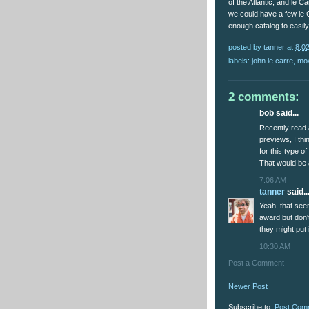
of the Atlantic, and le 
we could have a few le C
enough catalog to easily
posted by
tanner
at
8:0
labels:
john le carre
,
mo
2 comments:
bob said...
Recently read 
previews, I th
for this type o
That would be 
7:06 AM
tanner
said..
Yeah, that seem
award but don'
they might put 
10:30 AM
Post a Comment
Newer Post
Subscribe to:
Post Com