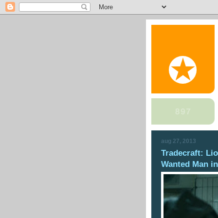
aug 27, 2013
Tradecraft: Li
Wanted Man in