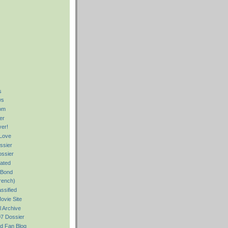
s
ws
om
er
er!
Love
ssier
ssier
rated
 Bond
rench)
ssified
ovie Site
ll Archive
7 Dossier
d Fan Blog