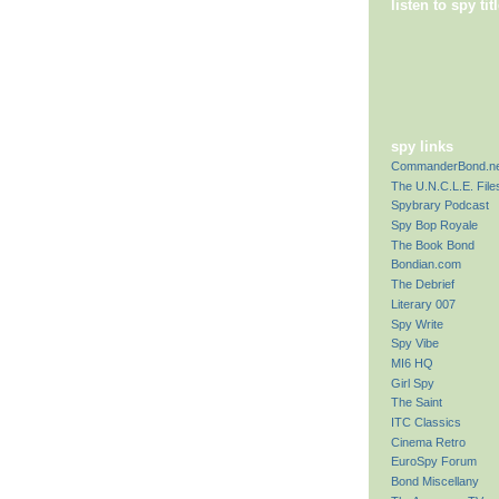
listen to spy ti
spy links
CommanderBond.ne
The U.N.C.L.E. File
Spybrary Podcast
Spy Bop Royale
The Book Bond
Bondian.com
The Debrief
Literary 007
Spy Write
Spy Vibe
MI6 HQ
Girl Spy
The Saint
ITC Classics
Cinema Retro
EuroSpy Forum
Bond Miscellany