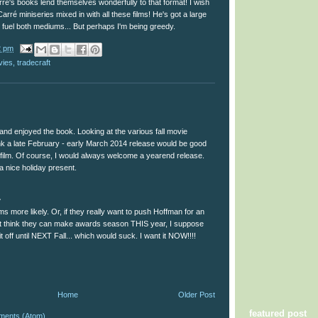
Carré's books lend themselves wonderfully to that format! I wish
arré miniseries mixed in with all these films! He's got a large
 fuel both mediums... But perhaps I'm being greedy.
2 pm
vies
,
tradecraft
and enjoyed the book. Looking at the various fall movie
ink a late February - early March 2014 release would be good
f film. Of course, I would always welcome a yearend release.
a nice holiday present.
.
s more likely. Or, if they really want to push Hoffman for an
t think they can make awards season THIS year, I suppose
it off until NEXT Fall... which would suck. I want it NOW!!!!
Home
Older Post
featured post
ments (Atom)