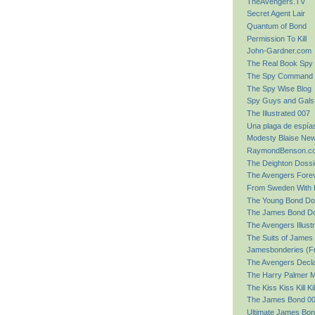
TheAvengers.TV
Secret Agent Lair
Quantum of Bond
Permission To Kill
John-Gardner.com
The Real Book Spy
The Spy Command
The Spy Wise Blog
Spy Guys and Gals
The Illustrated 007
Una plaga de espía
Modesty Blaise Ne
RaymondBenson.c
The Deighton Dossi
The Avengers Forev
From Sweden With 
The Young Bond Do
The James Bond Do
The Avengers Illust
The Suits of James
Jamesbonderies (F
The Avengers Decla
The Harry Palmer M
The Kiss Kiss Kill Ki
The James Bond 00
Ultimate James Bon