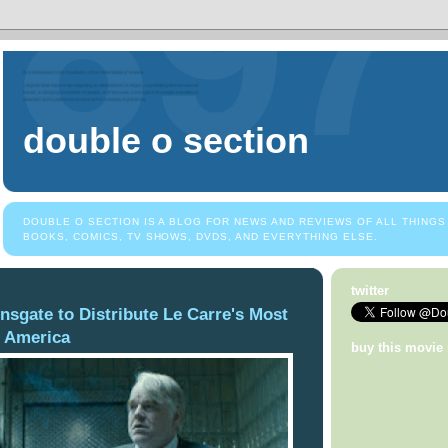
double o section
DOUBLE O SECTION IS A BLOG FOR NEWS AND REVIEWS OF ALL THINGS
BOOKS, COMICS, TV SHOWS, DVDS, AND EVERYTHING ELSE.
twitter
onsgate to Distribute Le Carre's Most
 America
buy this movie 