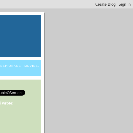
 ESPIONAGE–-MOVIES,
i wrote: