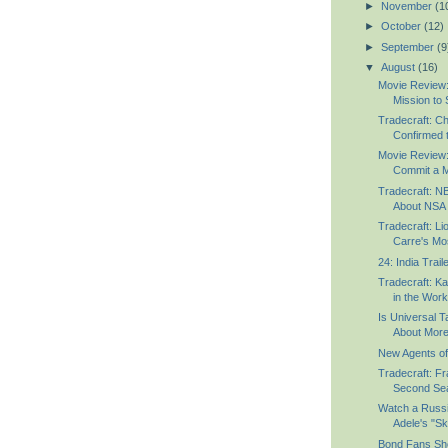
►
November
(1
►
October
(12)
►
September
(9
▼
August
(16)
Movie Review:
Mission to S
Tradecraft: C
Confirmed to
Movie Review:
Commit a M
Tradecraft: 
About NSA 
Tradecraft: Li
Carre's Mos
24: India Trail
Tradecraft: K
in the Wor
Is Universal T
About Mor
New Agents of 
Tradecraft: Fr
Second Sea
Watch a Russ
Adele's "Sky
Bond Fans Sho