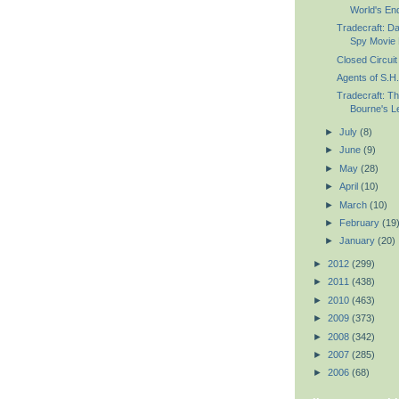
World's En
Tradecraft: D
Spy Movie 
Closed Circuit 
Agents of S.H.
Tradecraft: Th
Bourne's Le
►
July
(8)
►
June
(9)
►
May
(28)
►
April
(10)
►
March
(10)
►
February
(19
►
January
(20)
►
2012
(299)
►
2011
(438)
►
2010
(463)
►
2009
(373)
►
2008
(342)
►
2007
(285)
►
2006
(68)