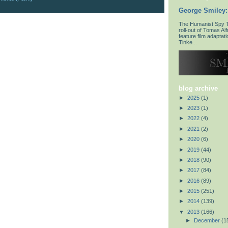
George Smiley:
The Humanist Spy To
roll-out of Tomas Al
feature film adaptat
Tinke...
blog archive
►
2025
(1)
►
2023
(1)
►
2022
(4)
►
2021
(2)
►
2020
(6)
►
2019
(44)
►
2018
(90)
►
2017
(84)
►
2016
(89)
►
2015
(251)
►
2014
(139)
▼
2013
(166)
►
December
(1