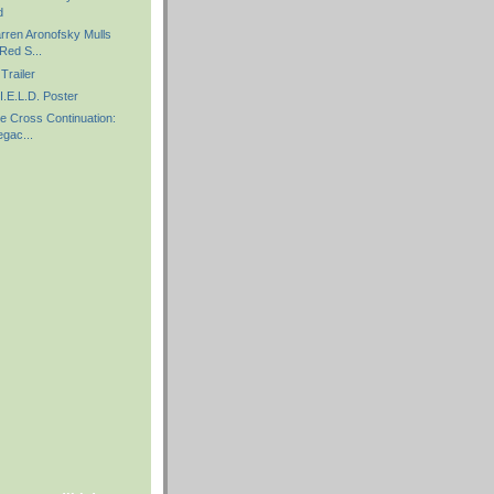
d
arren Aronofsky Mulls
Red S...
Trailer
I.E.L.D. Poster
e Cross Continuation:
gac...
)