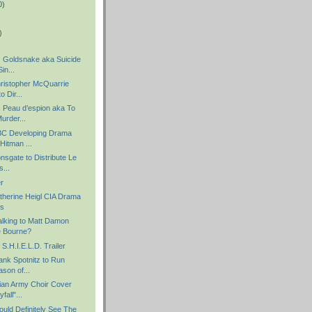
0)
)
 Goldsnake aka Suicide
in...
hristopher McQuarrie
 Dir...
 Peau d’espion aka To
urder...
NBC Developing Drama
Hitman ...
onsgate to Distribute Le
...
er
atherine Heigl CIA Drama
ks
alking to Matt Damon
e Bourne?
S.H.I.E.L.D. Trailer
ank Spotnitz to Run
son of...
ian Army Choir Cover
fall"...
uld Definitely See The