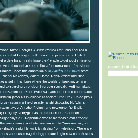
movie, Anton Corbijn's
A Most Wanted Man
, has secured a
eports that Lionsgate will release the picture in the United
t a date for it. I really hope they're able to get it out in time for
s year, though that seems like a fast turnaround. I'm dying to
search this blo
 readers know, this adaptation of
le Carré's 2008 novel
stars
, Rachel McAdams, Willem Dafoe, Robin Wright and Nina
Man
is set in Hamburg where the worlds of banking, terrorism,
nd extraordinary rendition intersect tragically. Hoffman plays
her Bachmann; Hoss (who was wonderful in the understated
arbara
) plays his invaluable associate Erna Frey; Dafoe plays
rue (assuming the character is still Scottish); McAdams
igration lawyer Annabel Richter, and newcomer (to English
) Grigoriy Dobrygin has the crucial role of Chechen
Wright plays a CIA operative whose methods clash strongly
 that we're seeing a whole new wave of le Carré movies, but I
y that it's a pity his work is missing from television. There are
series about espionage being produced right now on both sides