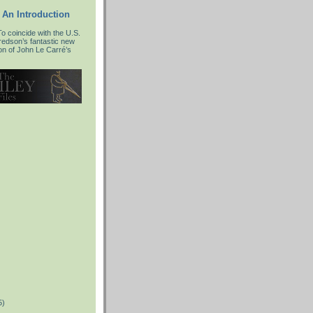
 An Introduction
 coincide with the U.S.
fredson’s fantastic new
ion of John Le Carré’s
5)